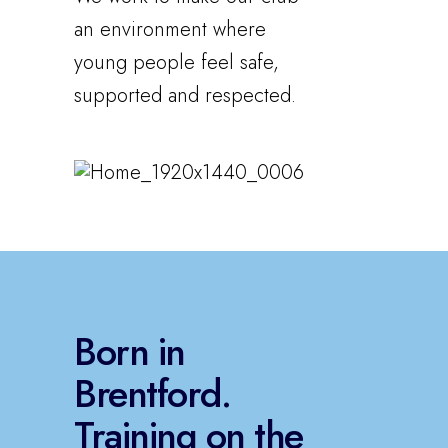
an environment where
young people feel safe,
supported and respected.
Born in
Brentford.
Training on the