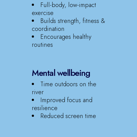
Full-body, low-impact
exercise
Builds strength, fitness &
coordination
Encourages healthy
routines
Mental wellbeing
Time outdoors on the
river
Improved focus and
resilience
Reduced screen time