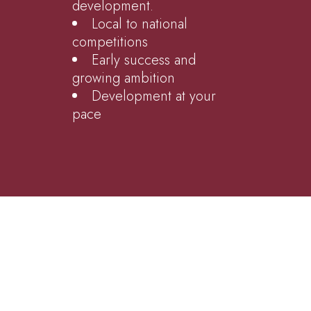
development.
Local to national
competitions
Early success and
growing ambition
Development at your
pace