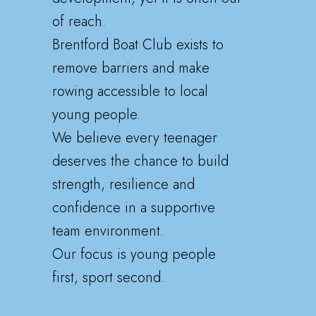
of reach.
Brentford Boat Club exists to
remove barriers and make
rowing accessible to local
young people.
We believe every teenager
deserves the chance to build
strength, resilience and
confidence in a supportive
team environment.
Our focus is young people
first, sport second.