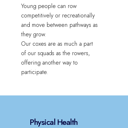
Young people can row
competitively or recreationally
and move between pathways as
they grow.
Our coxes are as much a part
of our squads as the rowers,
offering another way to
participate.
Physical Health