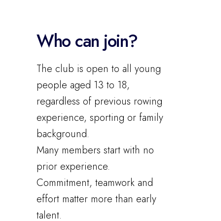
Who can join?
The club is open to all young
people aged 13 to 18,
regardless of previous rowing
experience, sporting or family
background.
Many members start with no
prior experience.
Commitment, teamwork and
effort matter more than early
talent.