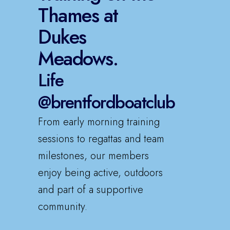
Thames at
Dukes
Meadows.
Life
@brentfordboatclub
From early morning training
sessions to regattas and team
milestones, our members
enjoy being active, outdoors
and part of a supportive
community.