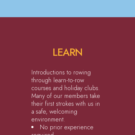
LEARN
Introductions to rowing
through learn-to-row
courses and holiday clubs.
Many of our members take
their first strokes with us in
a safe, welcoming
environment.
No prior experience