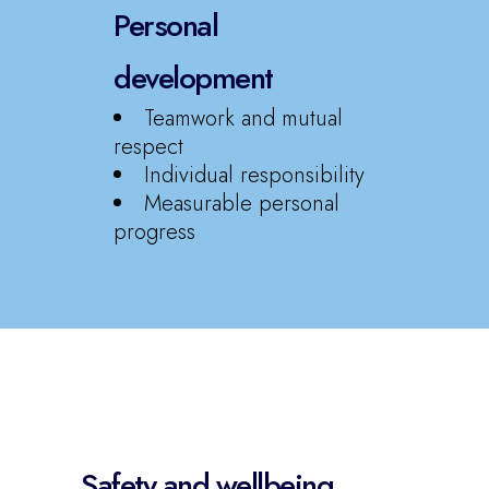
Personal
development
Teamwork and mutual
respect
Individual responsibility
Measurable personal
progress
Safety and wellbeing