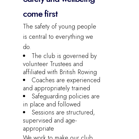
come first
The safety of young people
is central to everything we
do.
The club is governed by
volunteer Trustees and
affiliated with British Rowing
Coaches are experienced
and appropriately trained
Safeguarding policies are
in place and followed
Sessions are structured,
supervised and age-
appropriate
We work to make our club