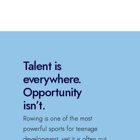
Talent is
everywhere.
Opportunity
isn’t.
Rowing is one of the most
powerful sports for teenage
development, yet it is often out