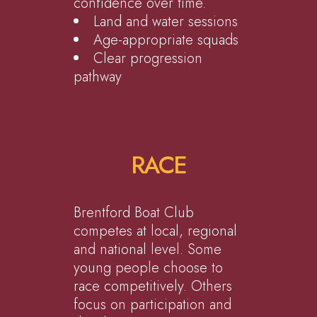
confidence over time.
Land and water sessions
Age-appropriate squads
Clear progression
pathway
RACE
Brentford Boat Club
competes at local, regional
and national level. Some
young people choose to
race competitively. Others
focus on participation and