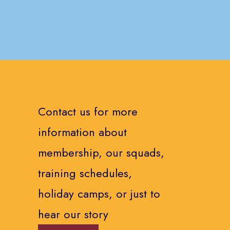
Contact us for more
information about
membership, our squads,
training schedules,
holiday camps, or just to
hear our story