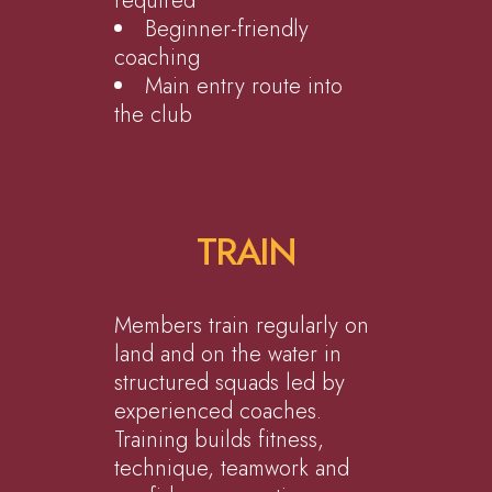
required
Beginner-friendly
coaching
Main entry route into
the club
TRAIN
Members train regularly on
land and on the water in
structured squads led by
experienced coaches.
Training builds fitness,
technique, teamwork and