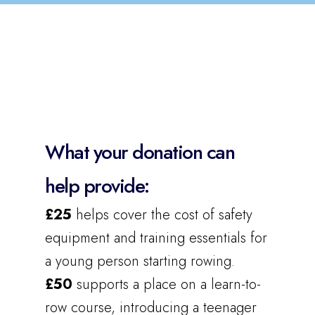
What your donation can
help provide:
£25
helps cover the cost of safety
equipment and training essentials for
a young person starting rowing.
£50
supports a place on a learn-to-
row course, introducing a teenager