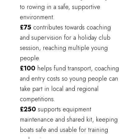
to rowing in a safe, supportive
environment.
£75
contributes towards coaching
and supervision for a holiday club
session, reaching multiple young
people.
£100
helps fund transport, coaching
and entry costs so young people can
take part in local and regional
competitions.
£250
supports equipment
maintenance and shared kit, keeping
boats safe and usable for training