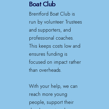
Boat Club
Brentford Boat Club is
run by volunteer Trustees
and supporters, and
professional coaches.
This keeps costs low and
ensures funding is
focused on impact rather
than overheads.
With your help, we can
reach more young
people, support their