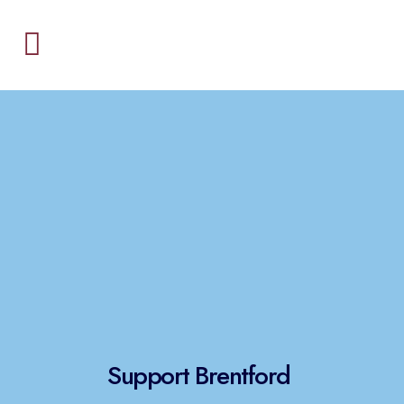
Support Brentford