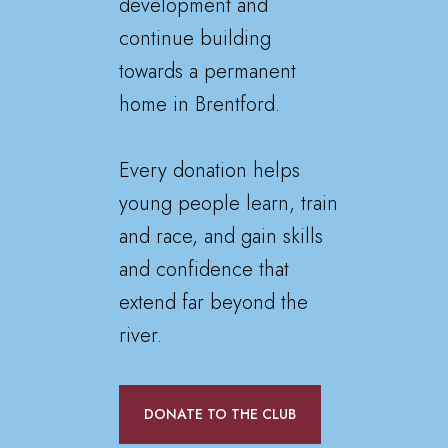
development and
continue building
towards a permanent
home in Brentford.
Every donation helps
young people learn, train
and race, and gain skills
and confidence that
extend far beyond the
river.
DONATE TO THE CLUB