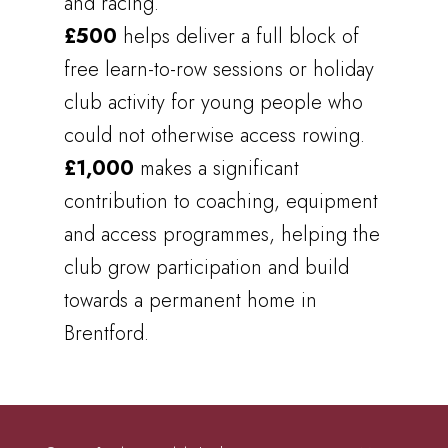
and racing.
£500
helps deliver a full block of
free learn-to-row sessions or holiday
club activity for young people who
could not otherwise access rowing.
£1,000
makes a significant
contribution to coaching, equipment
and access programmes, helping the
club grow participation and build
towards a permanent home in
Brentford.